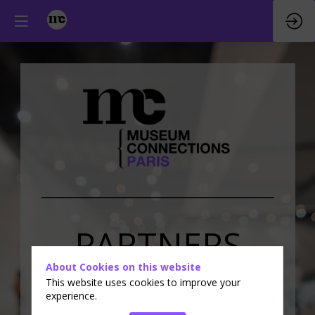
PARTNERS
About Cookies on this website
&
EXHIBITORS
This website uses cookies to improve your
experience.