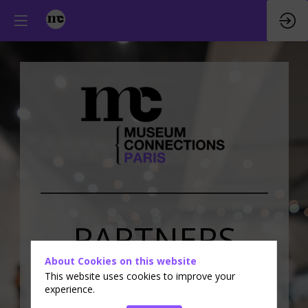
PARTNERS
About Cookies on this website
&
EXHIBITORS
This website uses cookies to improve your
experience.