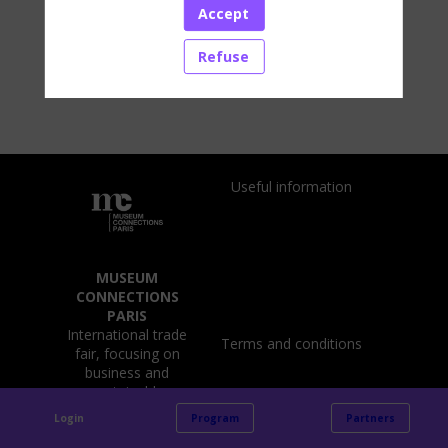
the Netherlands and the United States.
Accept
Our mission: to design and fit out welcoming
spaces in which every visitor can find a souvenir
Refuse
and extend their visit experience.
Useful information
MUSEUM
CONNECTIONS
PARIS
International trade
Terms and conditions
fair, focusing on
business and
sustainable
challenges of
Login
Program
Partners
museums, cultural