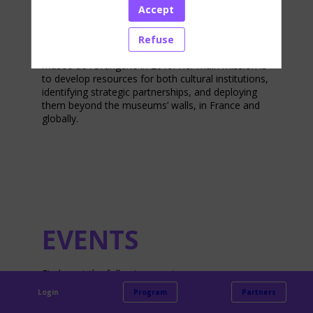
Accept
development at musée d’Orsay and musée de
l’Orangerie in Paris. After holding various positions
in brand strategy and advertising for international
Refuse
companies, she joined the musée d’Orsay and the
musée de l’Orangerie in 2019. Her main mission is
to develop resources for both cultural institutions,
identifying strategic partnerships, and deploying
them beyond the museums’ walls, in France and
globally.
EVENTS
Find us at the following events:
Login
Program
Partners