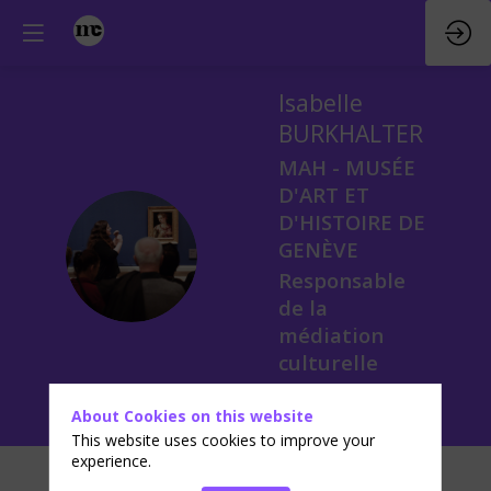
Isabelle
BURKHALTER
MAH - MUSÉE
D'ART ET
D'HISTOIRE DE
IB
GENÈVE
Responsable
de la
médiation
culturelle
About Cookies on this website
This website uses cookies to improve your
experience.