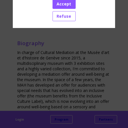
Accept
Networking
Refuse
Biography
In charge of Cultural Mediation at the Musée d'art
et d'histoire de Genève since 2015, a
multidisciplinary museum with 3 exhibition sites
and a highly varied collection, I'm committed to
developing a mediation offer around well-being at
the museum. In the space of a few years, the
MAH has developed an offer for audiences with
special needs that has evolved into an inclusive
offer (the museum benefits from the Inclusive
Culture Label), which is now evolving into an offer
around well-being based on a sensory and
sensitive approach.
Login
Program
Partners