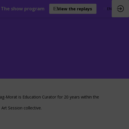
The show program
View the replays
FR
EN
yag-Morat is Education Curator for 20 years within the
Art Session collective.