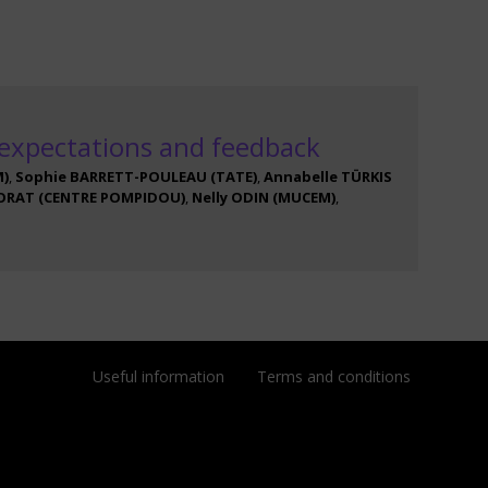
 expectations and feedback
M
)
Sophie
BARRETT-POULEAU
(
TATE
)
Annabelle
TÜRKIS
ORAT
(
CENTRE POMPIDOU
)
Nelly
ODIN
(
MUCEM
)
Useful information
Terms and conditions