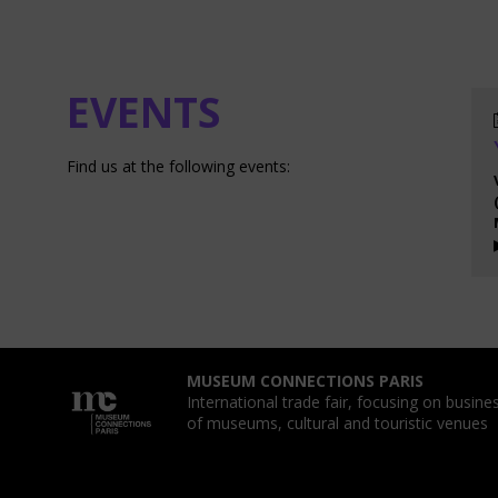
EVENTS
Find us at the following events:
MUSEUM CONNECTIONS PARIS
International trade fair, focusing on busin
of museums, cultural and touristic venues