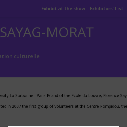
Exhibit at the show
Exhibitors' List
SAYAG-MORAT
tion culturelle
versity La Sorbonne –Paris IV and of the Ecole du Louvre, Florence Sa
ted in 2007 the first group of volunteers at the Centre Pompidou, the 