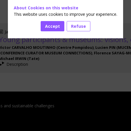
About Cookies on this website
This website uses cookies to improve your experience.
Accept
Refuse
Jan 16, 2024
3:20 PM
-
4:30 PM
Young participants & museums: visions,
Victor
CARVALHO MOUTINHO
(
Centre Pompidou
)
Lucien
PIN
(
MUCE
(
CONFERENCE CURATOR MUSEUM CONNECTIONS
)
Florence
SAYAG-M
Michael
IRWIN
(
Tate
)
Description
ess and sustainable challenges