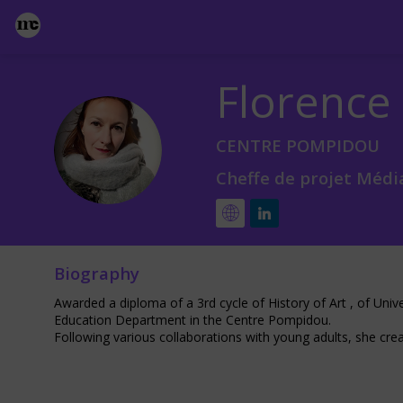
Florence
FS
CENTRE POMPIDOU
Cheffe de projet Média
Biography
Awarded a diploma of a 3rd cycle of History of Art , of Uni
Education Department in the Centre Pompidou.
Following various collaborations with young adults, she crea