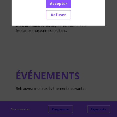
new museum her focus was on concept
Accepter
development, the visitor experience, interaction
and accessibility.
Refuser
Karen is an experienced manager of exhibitions
and innovative museum exhibits. In addition to her
work at Sound & Vision, Karen works as a
freelance museum consultant.
ÉVÉNEMENTS
Retrouvez moi aux événements suivants :
Se connecter
Programme
Exposants