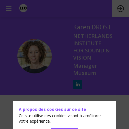
Karen
DROST
NETHERLANDS
INSTITUTE
FOR SOUND &
KD
VISION
Manager
Museum
Biographie
A propos des cookies sur ce site
As Manager Museum of Sound & Vision, Karen
Ce site utilise des cookies visant à améliorer
Drost is responsible for the new highly interactive
votre expérience.
Media Museum. During the development of the