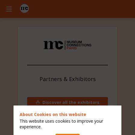
Partners & Exhibitors
Discover all the exhibitors
Contact the visitors team
About Cookies on this website
This website uses cookies to improve your
experience.