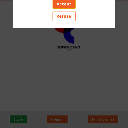
Accept
SOPHIE
Refuse
CANO
PARIS
Stand:
A107
Log in
Program
Exhibitors' list