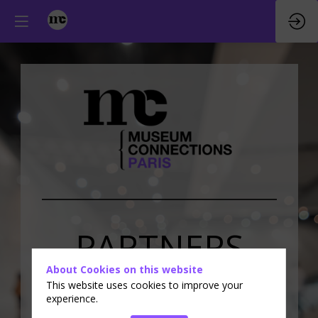
PARTNERS
About Cookies on this website
&
EXHIBITORS
This website uses cookies to improve your
experience.