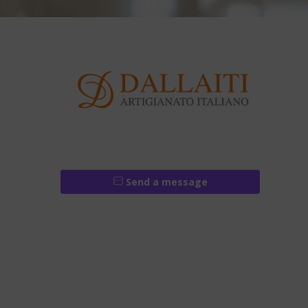
Send a message