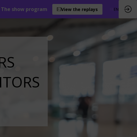
The show program
View the replays
FR
EN
RS
ITORS